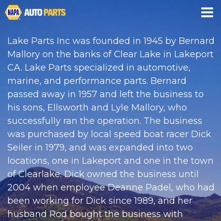
CREDIT APP
Lake Parts Inc was founded in 1945 by Bernard
Mallory on the banks of Clear Lake in Lakeport
CA. Lake Parts specialized in automotive,
marine, and performance parts. Bernard
passed away in 1957 and left the business to
his sons, Ellsworth and Lyle Mallory, who
successfully ran the operation. The business
was purchased by local speed boat racer Dick
Seiler in 1979, and was expanded into two
locations, one in Lakeport and one in the town
of Clearlake. Dick owned the business until
2004 when employee Deanne Padel, who had
been working for Dick since 1989, and her
husband Rod bought the business with