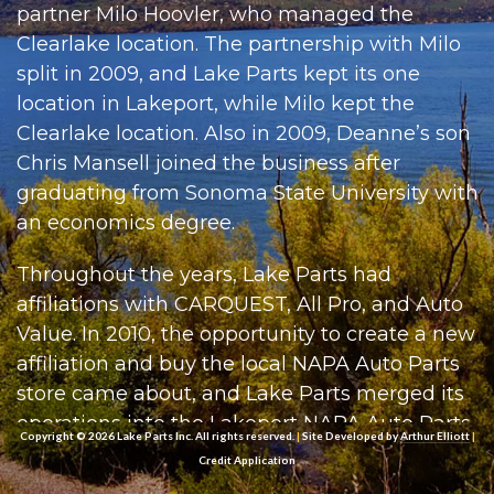
partner Milo Hoovler, who managed the
Clearlake location. The partnership with Milo
split in 2009, and Lake Parts kept its one
location in Lakeport, while Milo kept the
Clearlake location. Also in 2009, Deanne’s son
Chris Mansell joined the business after
graduating from Sonoma State University with
an economics degree.
Throughout the years, Lake Parts had
affiliations with CARQUEST, All Pro, and Auto
Value. In 2010, the opportunity to create a new
affiliation and buy the local NAPA Auto Parts
store came about, and Lake Parts merged its
operations into the Lakeport NAPA Auto Parts
Copyright © 2026 Lake Parts Inc. All rights reserved.
|
Site Developed by
Arthur Elliott
|
store. Lake Parts had rapid growth over the
Credit Application
next few years, purchasing the other NAPA